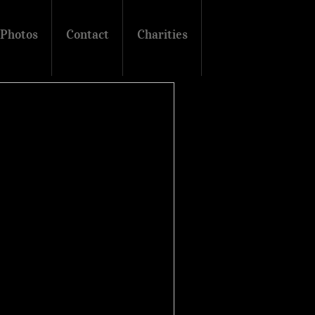
Photos
Contact
Charities