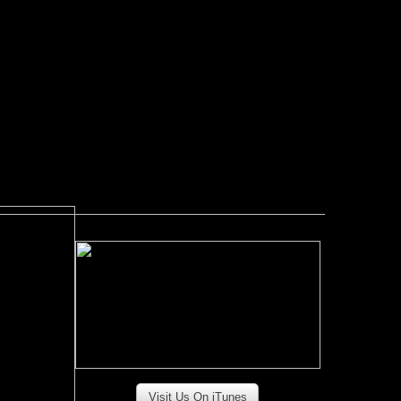
Visit Us On iTunes