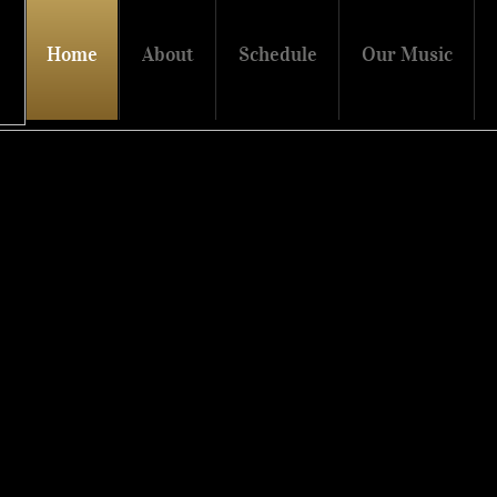
Home
About
Schedule
Our Music